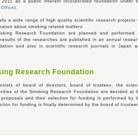
2011 as a public interest incorporated foundation under 
 Office
).
ly a wide range of high quality scientific research projects
mation about smoking related matters.
oking Research Foundation are planned and performed 
 results of the researches are published in an annual resea
tion and also in scientific research journals in Japan a
king Research Foundation
ists of board of directors, board of trustees, the scien
tivities of the Smoking Research Foundation are decided at 
proposals and their selection for funding is performed by 
tion for funding is finally determined by the board of trustee