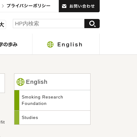
English
Smoking Research
Foundation
Studies
it