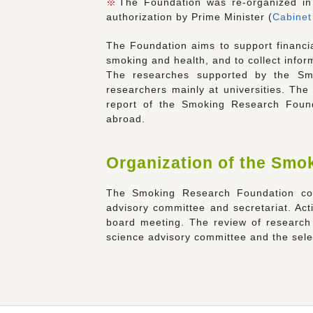
※
The Foundation was re-organized in 
authorization by Prime Minister (
Cabinet
The Foundation aims to support financial
smoking and health, and to collect infor
The researches supported by the Sm
researchers mainly at universities. The
report of the Smoking Research Founda
abroad.
Organization of the Smo
The Smoking Research Foundation cons
advisory committee and secretariat. Ac
board meeting. The review of research 
science advisory committee and the selec