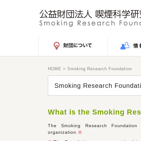
HOME
> Smoking Research Foundation
Smoking Research Foundat
What is the Smoking Re
The Smoking Research Foundation w
organization.
※