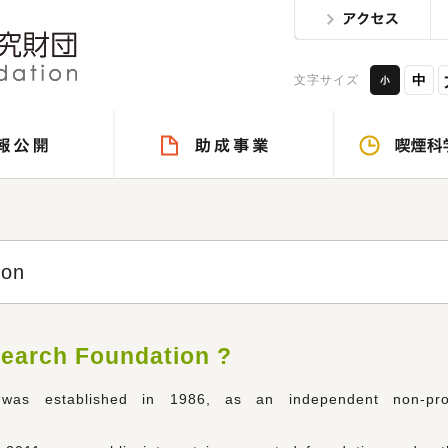
文字サイズ
ion
search Foundation ?
as established in 1986, as an independent non-prof