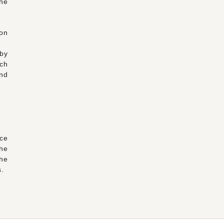
the
 on
by
rch
nd
ce
the
the
s.